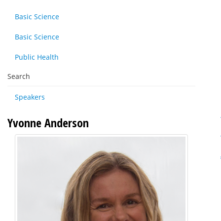
Basic Science
Basic Science
Public Health
Search
Speakers
Yvonne Anderson