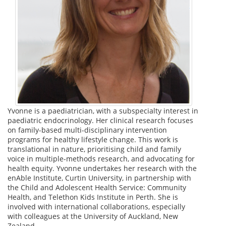
Yvonne is a paediatrician, with a subspecialty interest in
paediatric endocrinology. Her clinical research focuses
on family-based multi-disciplinary intervention
programs for healthy lifestyle change. This work is
translational in nature, prioritising child and family
voice in multiple-methods research, and advocating for
health equity. Yvonne undertakes her research with the
enAble Institute, Curtin University, in partnership with
the Child and Adolescent Health Service: Community
Health, and Telethon Kids Institute in Perth. She is
involved with international collaborations, especially
with colleagues at the University of Auckland, New
Zealand.