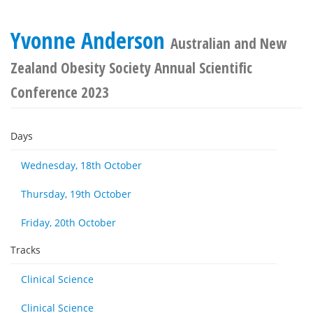
Yvonne Anderson
Australian and New
Zealand Obesity Society Annual Scientific
Conference 2023
Days
Wednesday, 18th October
Thursday, 19th October
Friday, 20th October
Tracks
Clinical Science
Clinical Science